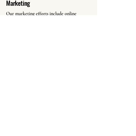
Marketing
Our marketing efforts include online
advertising, social media promotion, local
outreach, and personalized communication
with potential buyers. By employing diverse
marketing tactics, we generate interest and
drive sales for your estate items.
Call Heath