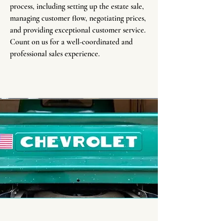
process, including setting up the estate sale,
managing customer flow, negotiating prices,
and providing exceptional customer service.
Count on us for a well-coordinated and
professional sales experience.