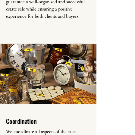
guarantee a well-organized and successful
estate sale while ensuring a positive
experience for both clients and buyers.
Coordination
We coordinate all aspects of the sales