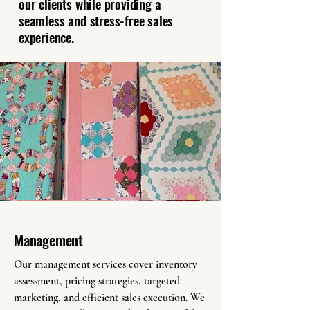
our clients while providing a
seamless and stress-free sales
experience.
Management
Our management services cover inventory
assessment, pricing strategies, targeted
marketing, and efficient sales execution. We