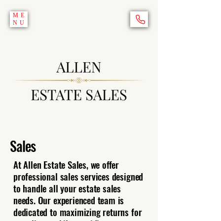
ME
NU
Sales
At Allen Estate Sales, we offer
professional sales services designed
to handle all your estate sales
needs. Our experienced team is
dedicated to maximizing returns for